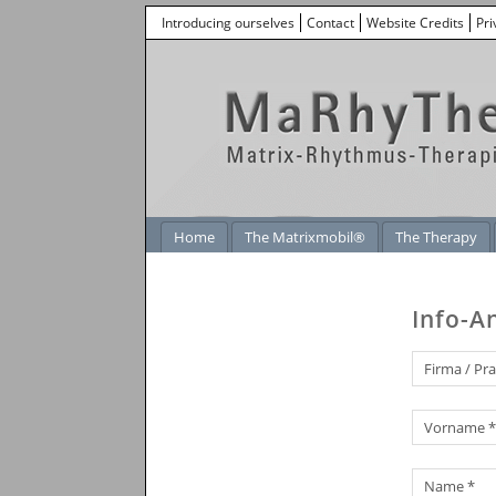
Introducing ourselves
Contact
Website Credits
Pri
Home
The Matrixmobil®
The Therapy
Info-A