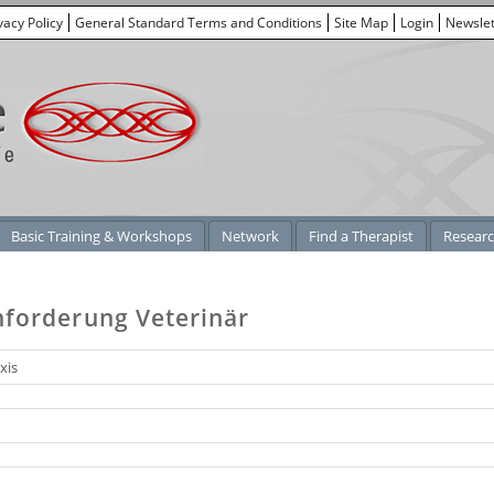
vacy Policy
General Standard Terms and Conditions
Site Map
Login
Newslet
Basic Training & Workshops
Network
Find a Therapist
Resear
nforderung Veterinär