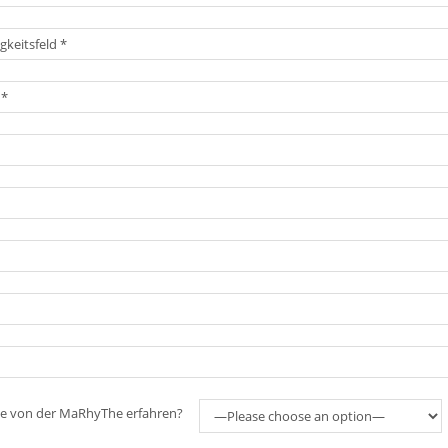
ie von der MaRhyThe erfahren?