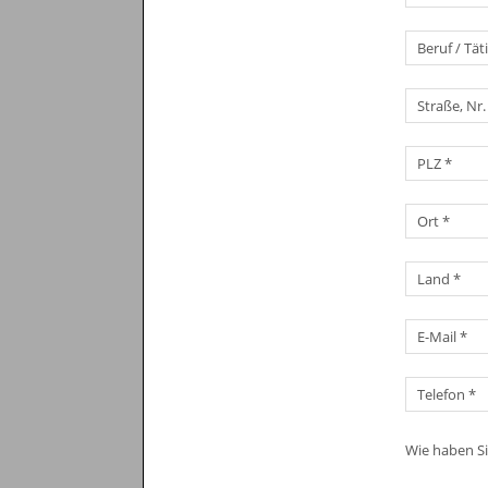
Wie haben S