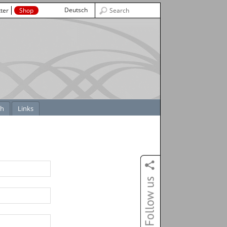
Deutsch
ter
Shop
ch
Links