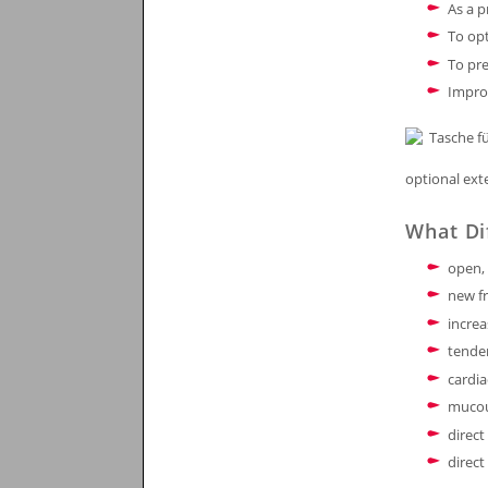
As a 
To opt
To pre
Impro
optional ext
What Di
open, 
new fr
incre
tende
cardi
muco
direct
direct