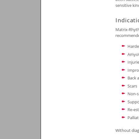
sensitive ki
Indicat
Matrix-Rhyth
recommended 
Harde
Amyot
Injuri
Improv
Back 
Scars
Non-sp
Suppor
Re-est
Pallia
Without diag