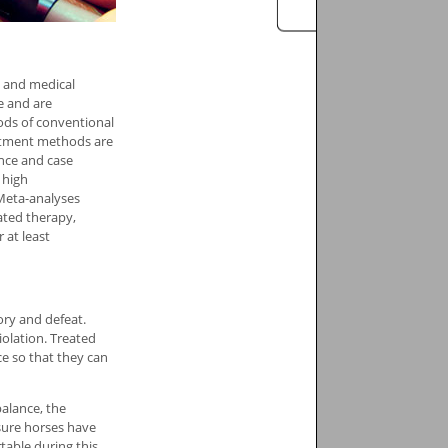
n and medical
e and are
ods of conventional
eatment methods are
ence and case
 high
Meta-analyses
tated therapy,
 at least
ory and defeat.
olation. Treated
e so that they can
alance, the
isure horses have
table during this