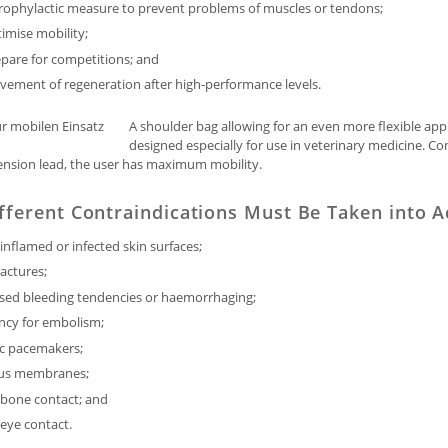
prophylactic measure to prevent problems of muscles or tendons;
imise mobility;
pare for competitions; and
vement of regeneration after high-performance levels.
A shoulder bag allowing for an even more flexible app
designed especially for use in veterinary medicine. C
ension lead, the user has maximum mobility.
fferent Contraindications Must Be Taken into 
inflamed or infected skin surfaces;
actures;
ased bleeding tendencies or haemorrhaging;
ncy for embolism;
ac pacemakers;
us membranes;
 bone contact; and
 eye contact.