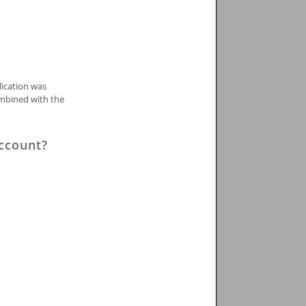
lication was
ombined with the
Account?