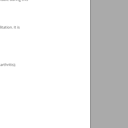
ation. It is
rthritis);