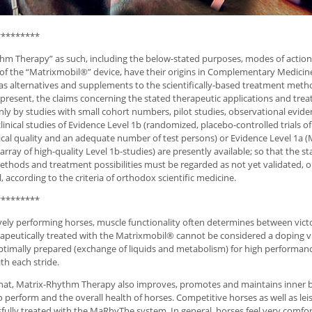
*********
hm Therapy” as such, including the below-stated purposes, modes of actio
 of the “Matrixmobil®” device, have their origins in Complementary Medicin
s alternatives and supplements to the scientifically-based treatment meth
 present, the claims concerning the stated therapeutic applications and tr
ly by studies with small cohort numbers, pilot studies, observational evid
linical studies of Evidence Level 1b (randomized, placebo-controlled trials of
al quality and an adequate number of test persons) or Evidence Level 1a (
rray of high-quality Level 1b-studies) are presently available; so that the s
thods and treatment possibilities must be regarded as not yet validated, or
, according to the criteria of orthodox scientific medicine.
*********
vely performing horses, muscle functionality often determines between vict
apeutically treated with the Matrixmobil® cannot be considered a doping vi
ptimally prepared (exchange of liquids and metabolism) for high performanc
th each stride.
hat, Matrix-Rhythm Therapy also improves, promotes and maintains inner b
to perform and the overall health of horses. Competitive horses as well as le
fully treated with the MaRhyThe system. In general, horses feel very comfor