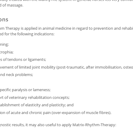
nd of massage.
ions
m Therapy is applied in animal medicine in regard to prevention and rehabilit
for the following indications:
ning;
rophia;
es of tendons or ligaments;
ement of limited joint mobility (post-traumatic, after immobilisation, osteoa
and neck problems;
ecific paralysis or lameness;
t of veterinary rehabilitation concepts;
ablishment of elasticity and plasticity; and
tion of acute and chronic pain (over-expansion of muscle fibres).
nostic results, it may also useful to apply Matrix-Rhythm-Therapy: