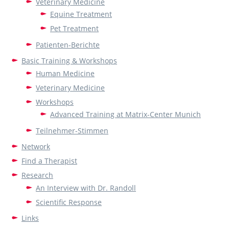
Veterinary Medicine
Equine Treatment
Pet Treatment
Patienten-Berichte
Basic Training & Workshops
Human Medicine
Veterinary Medicine
Workshops
Advanced Training at Matrix-Center Munich
Teilnehmer-Stimmen
Network
Find a Therapist
Research
An Interview with Dr. Randoll
Scientific Response
Links