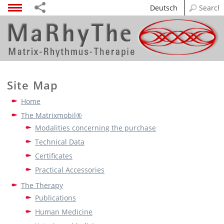
Deutsch
Site Map
Home
The Matrixmobil®
Modalities concerning the purchase
Technical Data
Certificates
Practical Accessories
The Therapy
Publications
Human Medicine