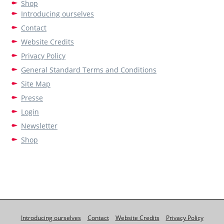
Shop
Introducing ourselves
Contact
Website Credits
Privacy Policy
General Standard Terms and Conditions
Site Map
Presse
Login
Newsletter
Shop
Introducing ourselves
Contact
Website Credits
Privacy Policy