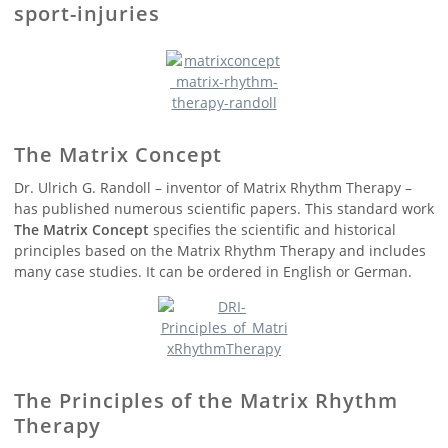
sport-injuries
The Matrix Concept
Dr. Ulrich G. Randoll – inventor of Matrix Rhythm Therapy –
has published numerous scientific papers. This standard work
The Matrix Concept
specifies the scientific and historical
principles based on the Matrix Rhythm Therapy and includes
many case studies. It can be ordered in English or German.
The Principles of the Matrix Rhythm
Therapy