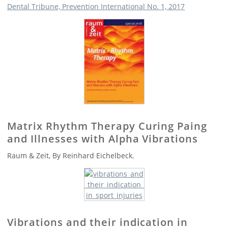
Dental Tribune, Prevention International No. 1, 2017
Matrix Rhythm Therapy Curing Paing
and Illnesses with Alpha Vibrations
Raum & Zeit, By Reinhard Eichelbeck.
Vibrations and their indication in