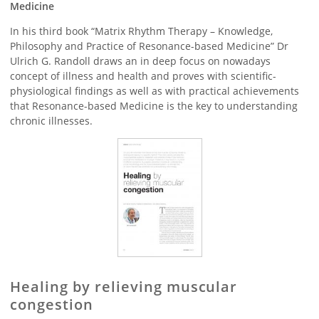
Medicine
In his third book “Matrix Rhythm Therapy – Knowledge,
Philosophy and Practice of Resonance-based Medicine” Dr
Ulrich G. Randoll draws an in deep focus on nowadays
concept of illness and health and proves with scientific-
physiological findings as well as with practical achievements
that Resonance-based Medicine is the key to understanding
chronic illnesses.
Healing by relieving muscular
congestion