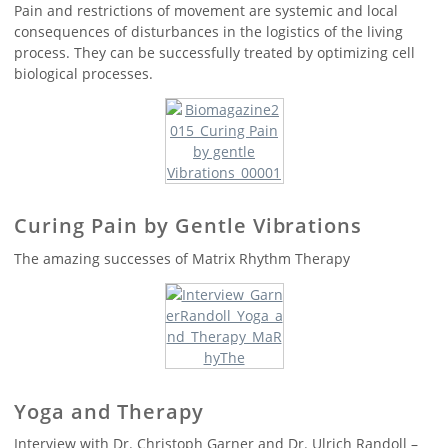
Pain and restrictions of movement are systemic and local
consequences of disturbances in the logistics of the living
process. They can be successfully treated by optimizing cell
biological processes.
Curing Pain by Gentle Vibrations
The amazing successes of Matrix Rhythm Therapy
Yoga and Therapy
Interview with Dr. Christoph Garner and Dr. Ulrich Randoll –