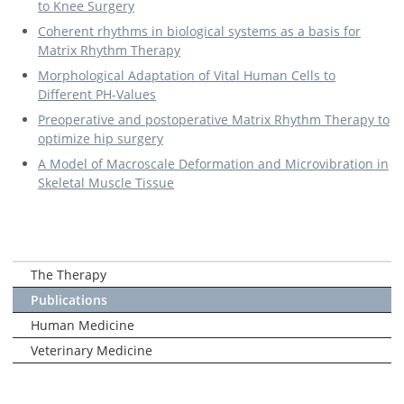
to Knee Surgery
Coherent rhythms in biological systems as a basis for
Matrix Rhythm Therapy
Morphological Adaptation of Vital Human Cells to
Different PH-Values
Preoperative and postoperative Matrix Rhythm Therapy to
optimize hip surgery
A Model of Macroscale Deformation and Microvibration in
Skeletal Muscle Tissue
The Therapy
Publications
Human Medicine
Veterinary Medicine