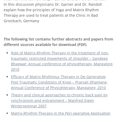
In this discussion physicians Dr. Garner and Dr. Randoll
explain how the principles of Yoga and Matrix Rhythm
Therapy are used to treat patients at the Clinic in Bad
Griesbach, Germany
The following list contains further abstracts and papers from
different sources available for download (PDF)
.
Role of Matrix-Rhythm-Therapy in the treatment of non-
traumatic restricted movements of shoulder – Sandeep
Bhagwat; Annual conference of physiotherapy, Mangalore,
2010
Efficacy of Matrix Rhythmus Therapy in De-Generative,
Post Traumatic Conditions of Knee – Pranjali Dhamane;
Annual Conference of Physiohterapy, Mangalore, 2010
Theory and clinical approaches to chronic back pain by
synchronism and entrainment – Manfred Eigen
Winterseminar 2007
Matrix-Rhythm-Therapy in the Peri-operative Application