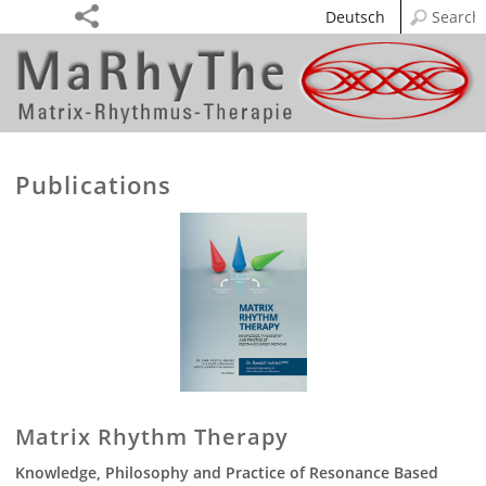
Deutsch
Publications
Matrix Rhythm Therapy
Knowledge, Philosophy and Practice of Resonance Based